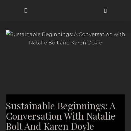
Sustainable Approach
Sustainable Beginnings: A
Conversation With Natalie
Bolt And Karen Doyle